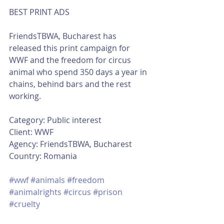
BEST PRINT ADS
FriendsTBWA, Bucharest has 
released this print campaign for 
WWF and the freedom for circus 
animal who spend 350 days a year in 
chains, behind bars and the rest 
working. 
Category: Public interest
Client: WWF
Agency: FriendsTBWA, Bucharest
Country: Romania
#wwf
#animals
#freedom
#animalrights
#circus
#prison
#cruelty