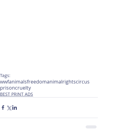
Tags:
wwf
animals
freedom
animalrights
circus
prison
cruelty
BEST PRINT ADS