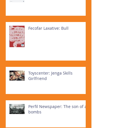
Fecofar Laxative: Bull
Toyscenter: Jenga Skills
Girlfriend
Perfil Newspaper: The son of all
bombs