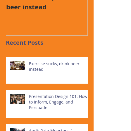
beer instead
How to Infor
and Persuad
Recent Posts
Exercise sucks, drink beer
instead
Presentation Design 101: How
to Inform, Engage, and
Persuade
Audi: Rain Monsters, 1