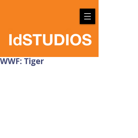
WWF: Tiger