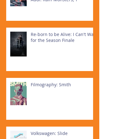
Re-born to be Alive: I Can't Wait
for the Season Finale
Filmography: Smith
Volkswagen: Slide