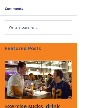
Comments
Write a comment...
Featured Posts
Exercise sucks, drink
Presentation