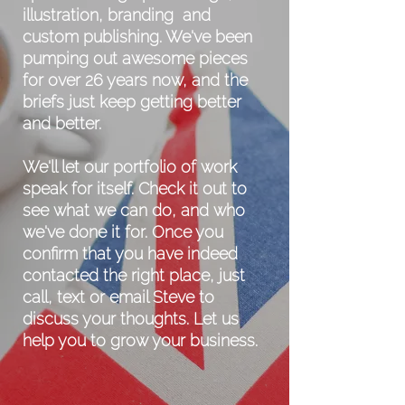
illustration, branding and
custom publishing. We've been
pumping out awesome pieces
for over 26 years now, and the
briefs just keep getting better
and better.
We'll let our portfolio of work
speak for itself. Check it out to
see what we can do, and who
we've done it for. Once you
confirm that you have indeed
contacted the right place, just
call, text or email Steve to
discuss your thoughts.
Let us
help you to grow your business.