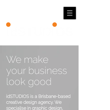
We make
your business
look good
idSTUDIOS is a Brisbane-based
creative design agency.
We
specialise in graphic design,