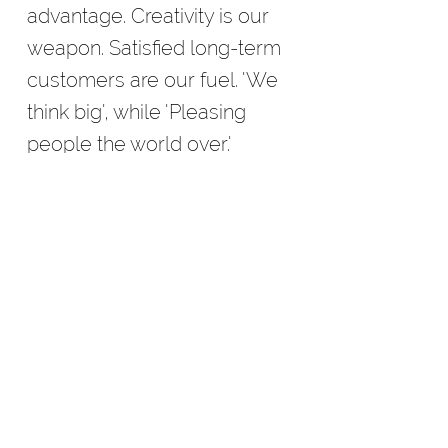
advantage. Creativity is our
weapon. Satisfied long-term
customers are our fuel. 'We
think big', while 'Pleasing
people the world over.'
ADVERTISING
Don't let your ad be created
by the 'free' service you are
offered. The results will be
ordinary.
Let idSTUDIOS create