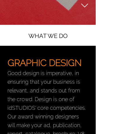
WHAT WE DO
GRAPHIC DESIGN
Good design is imperative, in
ensuring that your business is
relevant, and stands out from
the crowd. Design is one of
idSTUDIOS' core competencies.
Our award winning designers
will make your ad, publication,
report, catalogue, brochure, V8