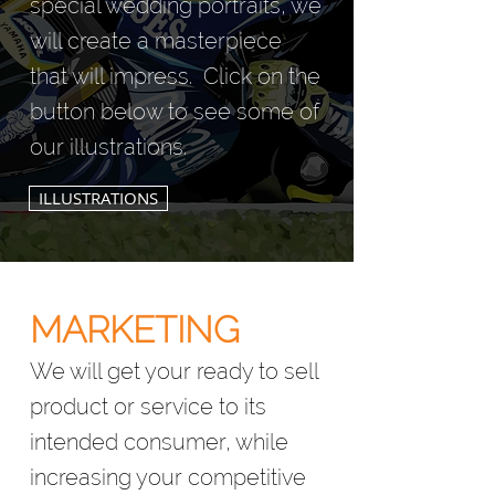
special wedding portraits, we
will create a masterpiece
that will impress.
Click on the
button below to see some of
our illustrations.
ILLUSTRATIONS
MARKET
ING
We will get your ready to sell
product or service to its
intended consumer, while
increasing your competitive