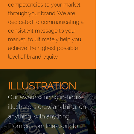
competencies to your market
through your brand. We are
dedicated to communicating a
consistent message to your
market, to ultimately help you
achieve the highest possible
level of brand equity.
ILLUSTRATION
Our award winning in-house
illustrators draw anything, on
anything, with anything.
From custom line-work to