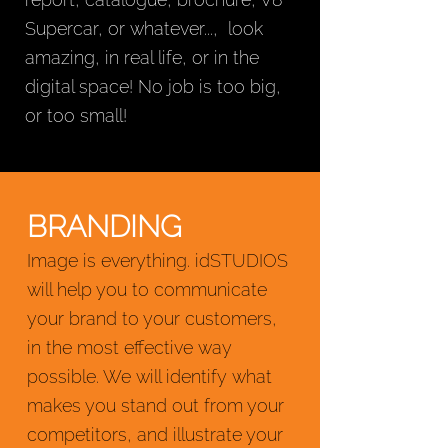
Supercar, or whatever..., look
amazing, in real life, or in the
digital space! No job is too big,
or too small!
BRANDING
Image is everything. idSTUDIOS
will help you to communicate
your brand to your customers,
in the most effective way
possible. We will identify what
makes you stand out from your
competitors, and illustrate your