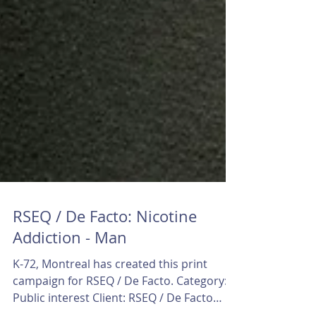
RSEQ / De Facto: Nicotine
Addiction - Man
K-72, Montreal has created this print