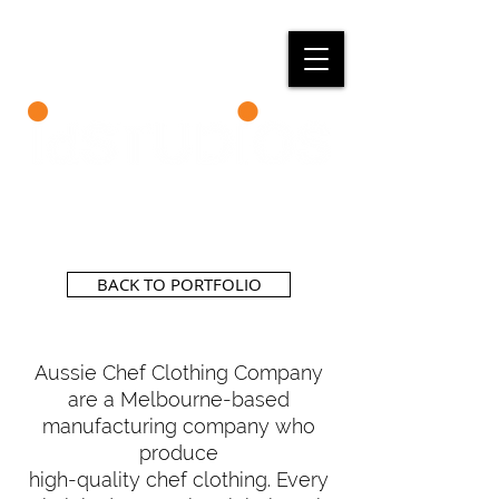
BACK TO PORTFOLIO
Aussie Chef Clothing Company
are a Melbourne-based
manufacturing company who
produce
high-quality chef clothing. Every