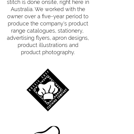
stitch is done onsite, right here in
Australia. We worked with the
owner over a five-year period to
produce the company's product
range catalogues, stationery,
advertising flyers, apron designs,
product illustrations and
product photography.